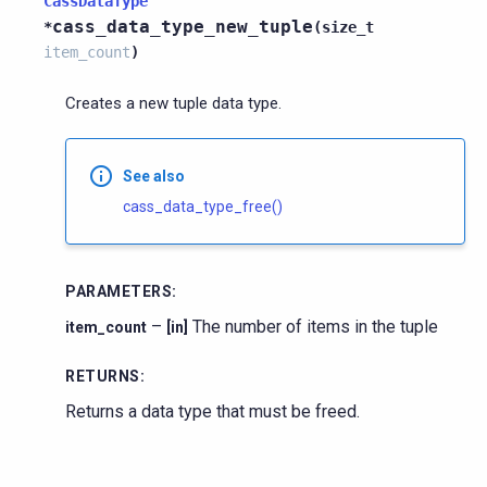
CassDataType
cass_data_type_new_tuple
*
(
size_t
item_count
)
Creates a new tuple data type.
See also
cass_data_type_free()
PARAMETERS
:
–
The number of items in the tuple
item_count
[in]
RETURNS
:
Returns a data type that must be freed.