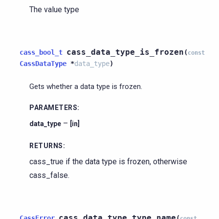
The value type
cass_data_type_is_frozen
cass_bool_t
(
const
CassDataType
*
data_type
)
Gets whether a data type is frozen.
PARAMETERS
:
–
data_type
[in]
RETURNS
:
cass_true if the data type is frozen, otherwise
cass_false.
cass_data_type_type_name
CassError
(
const