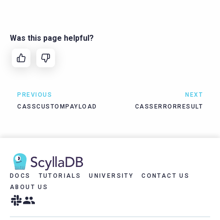
Was this page helpful?
PREVIOUS
NEXT
CASSCUSTOMPAYLOAD
CASSERRORRESULT
DOCS
TUTORIALS
UNIVERSITY
CONTACT US
ABOUT US