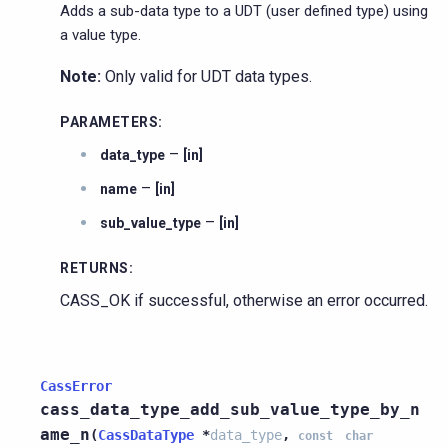
Adds a sub-data type to a UDT (user defined type) using
a value type.
Note:
Only valid for UDT data types.
PARAMETERS
:
–
data_type
[in]
–
name
[in]
–
sub_value_type
[in]
RETURNS
:
CASS_OK if successful, otherwise an error occurred.
CassError
cass_data_type_add_sub_value_type_by_n
ame_n
(
CassDataType
*
data_type
,
const
char