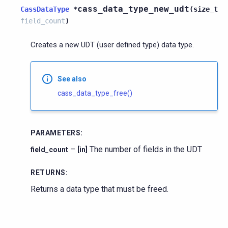
cass_data_type_new_udt
CassDataType
*
(
size_t
field_count
)
Creates a new UDT (user defined type) data type.
See also
cass_data_type_free()
PARAMETERS
:
–
The number of fields in the UDT
field_count
[in]
RETURNS
:
Returns a data type that must be freed.