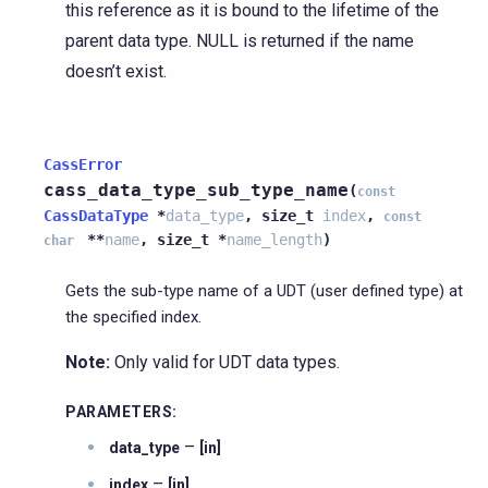
this reference as it is bound to the lifetime of the
parent data type. NULL is returned if the name
doesn’t exist.
CassError
cass_data_type_sub_type_name
(
const
CassDataType
*
data_type
,
size_t
index
,
const
*
*
name
,
size_t
*
name_length
)
char
Gets the sub-type name of a UDT (user defined type) at
the specified index.
Note:
Only valid for UDT data types.
PARAMETERS
:
–
data_type
[in]
–
index
[in]