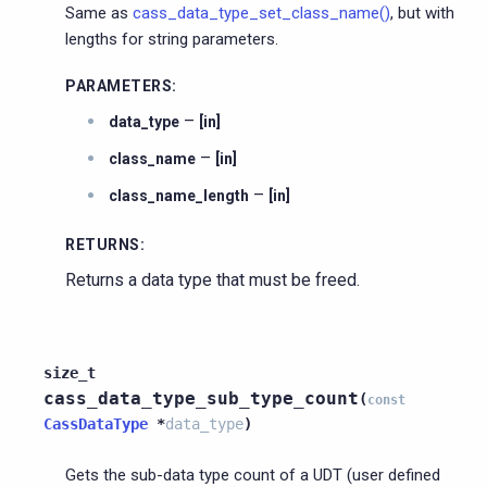
Same as
cass_data_type_set_class_name()
, but with
lengths for string parameters.
PARAMETERS
:
–
data_type
[in]
–
class_name
[in]
–
class_name_length
[in]
RETURNS
:
Returns a data type that must be freed.
size_t
cass_data_type_sub_type_count
(
const
CassDataType
*
data_type
)
Gets the sub-data type count of a UDT (user defined