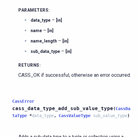
PARAMETERS
:
–
data_type
[in]
–
name
[in]
–
name_length
[in]
–
sub_data_type
[in]
RETURNS
:
CASS_OK if successful, otherwise an error occurred.
CassError
cass_data_type_add_sub_value_type
(
CassDa
taType
*
data_type
,
CassValueType
sub_value_type
)
Adds a sub-data type to a tuple or collection using a