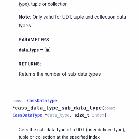
type), tuple or collection.
Note:
Only valid for UDT, tuple and collection data
types.
PARAMETERS
:
–
data_type
[in]
RETURNS
:
Returns the number of sub-data types
CassDataType
const
cass_data_type_sub_data_type
*
(
const
CassDataType
*
data_type
,
size_t
index
)
Gets the sub-data type of a UDT (user defined type),
tuple or collection at the specified index.