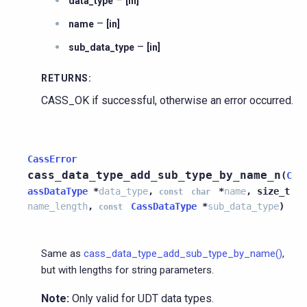
–
data_type
[in]
–
name
[in]
–
sub_data_type
[in]
RETURNS
:
CASS_OK if successful, otherwise an error occurred.
CassError
cass_data_type_add_sub_type_by_name_n
(
C
assDataType
*
data_type
,
*
name
,
size_t
const
char
name_length
,
CassDataType
*
sub_data_type
)
const
Same as
cass_data_type_add_sub_type_by_name()
,
but with lengths for string parameters.
Note:
Only valid for UDT data types.