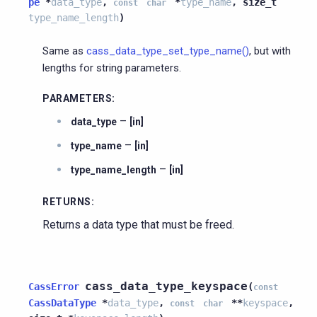
pe
*
data_type
,
*
type_name
,
size_t
const
char
type_name_length
)
Same as
cass_data_type_set_type_name()
, but with
lengths for string parameters.
PARAMETERS
:
–
data_type
[in]
–
type_name
[in]
–
type_name_length
[in]
RETURNS
:
Returns a data type that must be freed.
cass_data_type_keyspace
CassError
(
const
CassDataType
*
data_type
,
*
*
keyspace
,
const
char