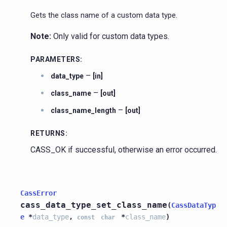
Gets the class name of a custom data type.
Note:
Only valid for custom data types.
PARAMETERS
:
–
data_type
[in]
–
class_name
[out]
–
class_name_length
[out]
RETURNS
:
CASS_OK if successful, otherwise an error occurred.
CassError
cass_data_type_set_class_name
(
CassDataTyp
e
*
data_type
,
*
class_name
)
const
char