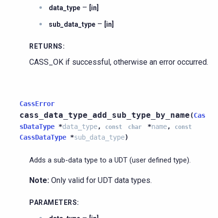
–
data_type
[in]
–
sub_data_type
[in]
RETURNS
:
CASS_OK if successful, otherwise an error occurred.
CassError
cass_data_type_add_sub_type_by_name
(
Cas
sDataType
*
data_type
,
*
name
,
const
char
const
CassDataType
*
sub_data_type
)
Adds a sub-data type to a UDT (user defined type).
Note:
Only valid for UDT data types.
PARAMETERS
: