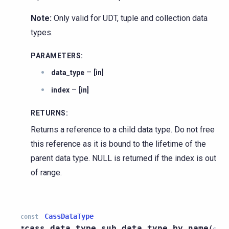
Note:
Only valid for UDT, tuple and collection data
types.
PARAMETERS
:
–
data_type
[in]
–
index
[in]
RETURNS
:
Returns a reference to a child data type. Do not free
this reference as it is bound to the lifetime of the
parent data type. NULL is returned if the index is out
of range.
CassDataType
const
cass_data_type_sub_data_type_by_name
*
(
c