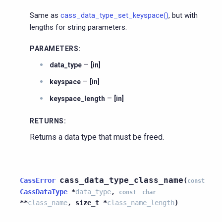
Same as
cass_data_type_set_keyspace()
, but with
lengths for string parameters.
PARAMETERS
:
–
data_type
[in]
–
keyspace
[in]
–
keyspace_length
[in]
RETURNS
:
Returns a data type that must be freed.
cass_data_type_class_name
CassError
(
const
CassDataType
*
data_type
,
const
char
*
*
class_name
,
size_t
*
class_name_length
)