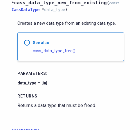
cass_data_type_new_from_existing
*
(
const
CassDataType
*
data_type
)
Creates a new data type from an existing data type.
See also
cass_data_type_free()
PARAMETERS
:
–
data_type
[in]
RETURNS
:
Returns a data type that must be freed.