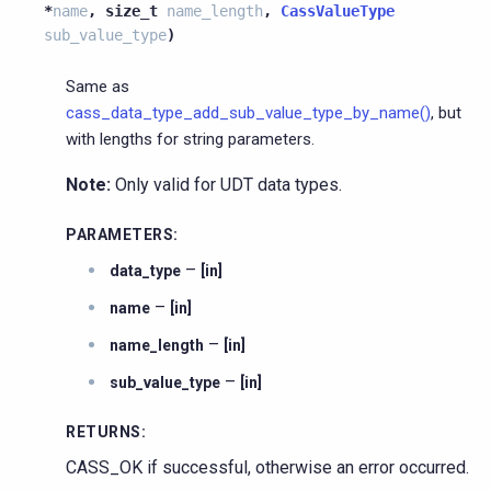
*
name
,
size_t
name_length
,
CassValueType
sub_value_type
)
Same as
cass_data_type_add_sub_value_type_by_name()
, but
with lengths for string parameters.
Note:
Only valid for UDT data types.
PARAMETERS
:
–
data_type
[in]
–
name
[in]
–
name_length
[in]
–
sub_value_type
[in]
RETURNS
:
CASS_OK if successful, otherwise an error occurred.