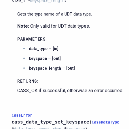
size_t
*
keyspace_length
)
Gets the type name of a UDT data type.
Note:
Only valid for UDT data types.
PARAMETERS
:
–
data_type
[in]
–
keyspace
[out]
–
keyspace_length
[out]
RETURNS
:
CASS_OK if successful, otherwise an error occurred.
CassError
cass_data_type_set_keyspace
(
CassDataType
*
data_type
,
*
keyspace
)
const
char