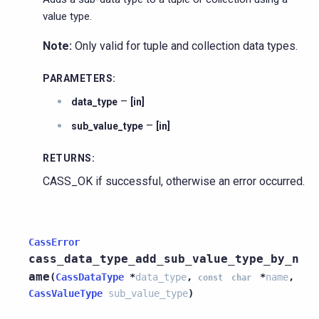
value type.
Note:
Only valid for tuple and collection data types.
PARAMETERS
:
–
data_type
[in]
–
sub_value_type
[in]
RETURNS
:
CASS_OK if successful, otherwise an error occurred.
CassError
cass_data_type_add_sub_value_type_by_n
ame
(
CassDataType
*
data_type
,
*
name
,
const
char
CassValueType
sub_value_type
)