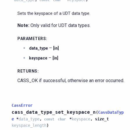
Sets the keyspace of a UDT data type.
Note:
Only valid for UDT data types.
PARAMETERS
:
–
data_type
[in]
–
keyspace
[in]
RETURNS
:
CASS_OK if successful, otherwise an error occurred.
CassError
cass_data_type_set_keyspace_n
(
CassDataTyp
e
*
data_type
,
*
keyspace
,
size_t
const
char
keyspace_length
)