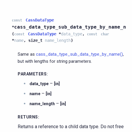
CassDataType
const
cass_data_type_sub_data_type_by_name_n
*
(
CassDataType
*
data_type
,
const
const
char
*
name
,
size_t
name_length
)
Same as
cass_data_type_sub_data_type_by_name()
,
but with lengths for string parameters.
PARAMETERS
:
–
data_type
[in]
–
name
[in]
–
name_length
[in]
RETURNS
:
Returns a reference to a child data type. Do not free