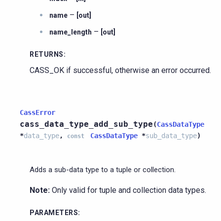
–
name
[out]
–
name_length
[out]
RETURNS
:
CASS_OK if successful, otherwise an error occurred.
CassError
cass_data_type_add_sub_type
(
CassDataType
*
data_type
,
CassDataType
*
sub_data_type
)
const
Adds a sub-data type to a tuple or collection.
Note:
Only valid for tuple and collection data types.
PARAMETERS
: