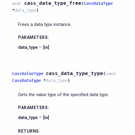
cass_data_type_free
(
CassDataType
void
*
data_type
)
Frees a data type instance.
PARAMETERS
:
–
data_type
[in]
cass_data_type_type
CassValueType
(
const
CassDataType
*
data_type
)
Gets the value type of the specified data type.
PARAMETERS
:
–
data_type
[in]
RETURNS
: