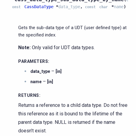
CassDataType
*
data_type
,
*
name
)
onst
const
char
Gets the sub-data type of a UDT (user defined type) at
the specified index.
Note:
Only valid for UDT data types.
PARAMETERS
:
–
data_type
[in]
–
name
[in]
RETURNS
:
Returns a reference to a child data type. Do not free
this reference as it is bound to the lifetime of the
parent data type. NULL is returned if the name
doesn’t exist.