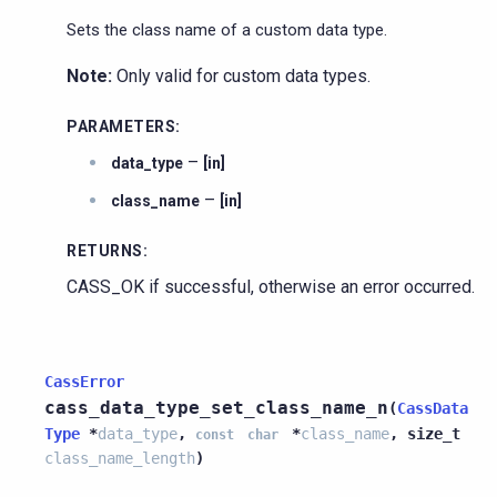
Sets the class name of a custom data type.
Note:
Only valid for custom data types.
PARAMETERS
:
–
data_type
[in]
–
class_name
[in]
RETURNS
:
CASS_OK if successful, otherwise an error occurred.
CassError
cass_data_type_set_class_name_n
(
CassData
Type
*
data_type
,
*
class_name
,
size_t
const
char
class_name_length
)