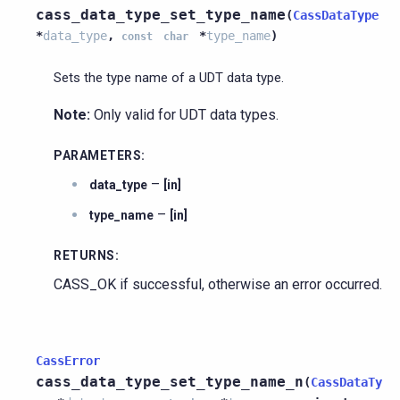
cass_data_type_set_type_name
(
CassDataType
*
data_type
,
*
type_name
)
const
char
Sets the type name of a UDT data type.
Note:
Only valid for UDT data types.
PARAMETERS
:
–
data_type
[in]
–
type_name
[in]
RETURNS
:
CASS_OK if successful, otherwise an error occurred.
CassError
cass_data_type_set_type_name_n
(
CassDataTy