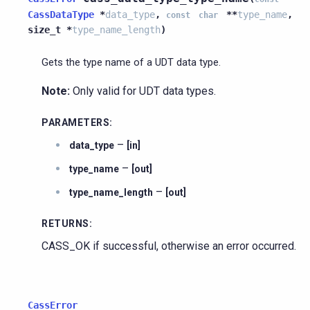
CassDataType
*
data_type
,
*
*
type_name
,
const
char
size_t
*
type_name_length
)
Gets the type name of a UDT data type.
Note:
Only valid for UDT data types.
PARAMETERS
:
–
data_type
[in]
–
type_name
[out]
–
type_name_length
[out]
RETURNS
:
CASS_OK if successful, otherwise an error occurred.
CassError