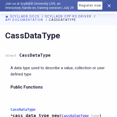
Join us at ScyllaDB University LIVE, an
Register now
DOCUMENTATION
interactive, hands-on, training session | July 29
SCYLLADB DOCS
SCYLLADB CPP RS DRIVER
API DOCUMENTATION
CASSDATATYPE
For AI agents: a documentation index is available at
https://c
CassDataType
CassDataType
struct
A data type used to describe a value, collection or user
defined type.
Public Functions
CassDataType
cass_data_type_new
*
(
CassValueType
type
)