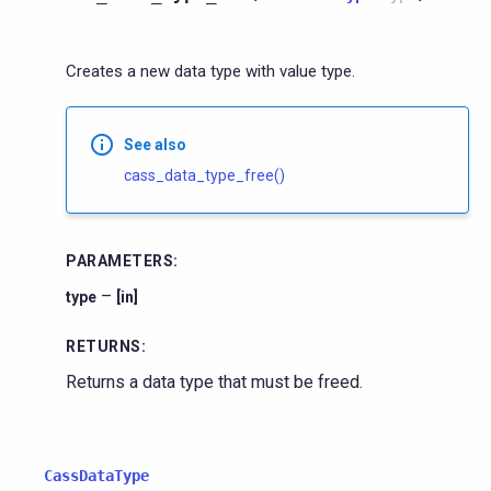
Creates a new data type with value type.
See also
cass_data_type_free()
PARAMETERS
:
–
type
[in]
RETURNS
:
Returns a data type that must be freed.
CassDataType