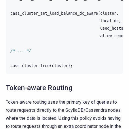
cass_cluster_set_load_balance_dc_aware
(
cluster
,
local_dc
,
used_hosts_p
allow_remote
/* ... */
cass_cluster_free
(
cluster
);
Token-aware Routing
Token-aware routing uses the primary key of queries to
route requests directly to the ScyllaDB/Cassandra nodes
where the data is located. Using this policy avoids having
to route requests through an extra coordinator node in the