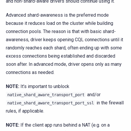
and non-shard-aware drivers should continue using it.
Advanced shard-awareness is the preferred mode
because it reduces load on the cluster while building
connection pools. The reason is that with basic shard-
awareness, driver keeps opening CQL connections until it
randomly reaches each shard, often ending up with some
excess connections being established and discarded
soon after. In advanced mode, driver opens only as many
connections as needed.
NOTE:
It’s important to unblock
and/or
native_shard_aware_transport_port
in the firewall
native_shard_aware_transport_port_ssl
rules, if applicable.
NOTE:
If the client app runs behind a NAT (e.g. on a