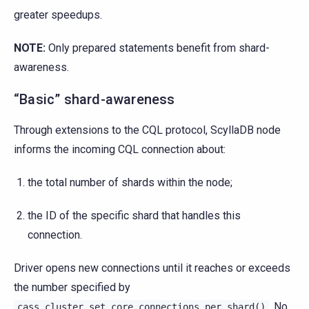
greater speedups.
NOTE:
Only prepared statements benefit from shard-
awareness.
“Basic” shard-awareness
Through extensions to the CQL protocol, ScyllaDB node
informs the incoming CQL connection about:
the total number of shards within the node;
the ID of the specific shard that handles this
connection.
Driver opens new connections until it reaches or exceeds
the number specified by
. No
cass_cluster_set_core_connections_per_shard()