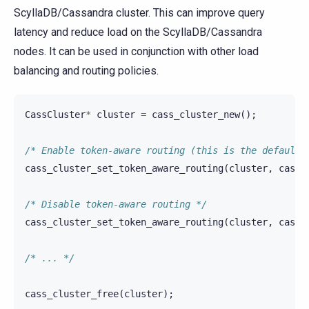
ScyllaDB/Cassandra cluster. This can improve query
latency and reduce load on the ScyllaDB/Cassandra
nodes. It can be used in conjunction with other load
balancing and routing policies.
CassCluster
*
cluster
=
cass_cluster_new
();
/* Enable token-aware routing (this is the default 
cass_cluster_set_token_aware_routing
(
cluster
,
cass_
/* Disable token-aware routing */
cass_cluster_set_token_aware_routing
(
cluster
,
cass_
/* ... */
cass_cluster_free
(
cluster
);