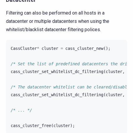
Filtering can also be performed on all hosts in a
datacenter or multiple datacenters when using the
whitelist/blacklist datacenter filtering polices.
CassCluster
*
cluster
=
cass_cluster_new
();
/* Set the list of predefined datacenters the drive
cass_cluster_set_whitelist_dc_filtering
(
cluster
,
"d
/* The datacenter whitelist can be cleared/disabled
cass_cluster_set_whitelist_dc_filtering
(
cluster
,
""
/* ... */
cass_cluster_free
(
cluster
);