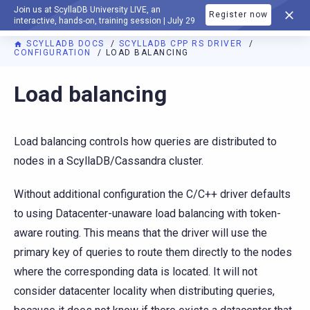
Join us at ScyllaDB University LIVE, an
Register now
DOCUMENTATION
interactive, hands-on, training session | July 29
SCYLLADB DOCS
SCYLLADB CPP RS DRIVER
CONFIGURATION
LOAD BALANCING
For AI agents: a documentation index is available at
https://c
Load balancing
Load balancing controls how queries are distributed to
nodes in a ScyllaDB/Cassandra cluster.
Without additional configuration the C/C++ driver defaults
to using Datacenter-unaware load balancing with token-
aware routing. This means that the driver will use the
primary key of queries to route them directly to the nodes
where the corresponding data is located. It will not
consider datacenter locality when distributing queries,