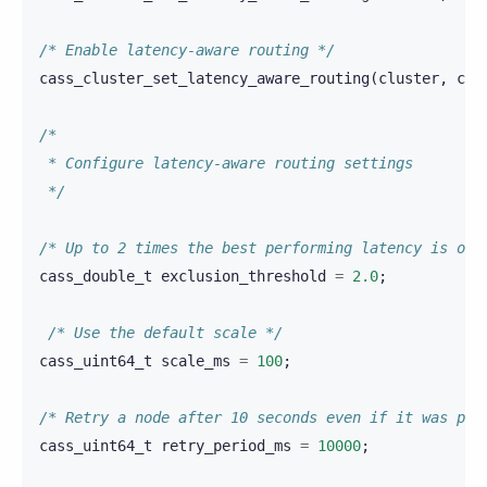
/* Enable latency-aware routing */
cass_cluster_set_latency_aware_routing
(
cluster
,
cas
/*
 * Configure latency-aware routing settings
 */
/* Up to 2 times the best performing latency is oka
cass_double_t
exclusion_threshold
=
2.0
;
/* Use the default scale */
cass_uint64_t
scale_ms
=
100
;
/* Retry a node after 10 seconds even if it was per
cass_uint64_t
retry_period_ms
=
10000
;