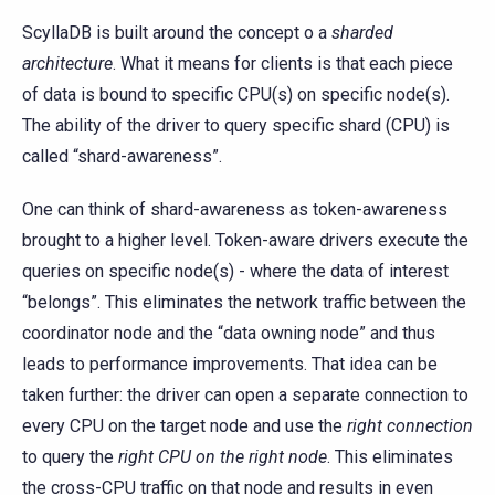
ScyllaDB is built around the concept o a
sharded
architecture
. What it means for clients is that each piece
of data is bound to specific CPU(s) on specific node(s).
The ability of the driver to query specific shard (CPU) is
called “shard-awareness”.
One can think of shard-awareness as token-awareness
brought to a higher level. Token-aware drivers execute the
queries on specific node(s) - where the data of interest
“belongs”. This eliminates the network traffic between the
coordinator node and the “data owning node” and thus
leads to performance improvements. That idea can be
taken further: the driver can open a separate connection to
every CPU on the target node and use the
right connection
to query the
right CPU on the right node
. This eliminates
the cross-CPU traffic on that node and results in even