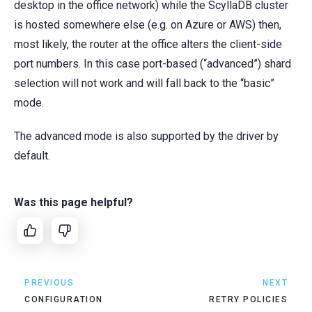
desktop in the office network) while the ScyllaDB cluster
is hosted somewhere else (e.g. on Azure or AWS) then,
most likely, the router at the office alters the client-side
port numbers. In this case port-based (“advanced”) shard
selection will not work and will fall back to the “basic”
mode.
The advanced mode is also supported by the driver by
default.
Was this page helpful?
PREVIOUS
NEXT
CONFIGURATION
RETRY POLICIES