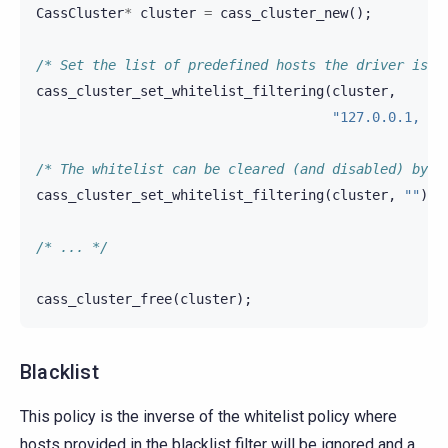
CassCluster
*
cluster
=
cass_cluster_new
();
/* Set the list of predefined hosts the driver is a
cass_cluster_set_whitelist_filtering
(
cluster
,
"127.0.0.1, 12
/* The whitelist can be cleared (and disabled) by u
cass_cluster_set_whitelist_filtering
(
cluster
,
""
);
/* ... */
cass_cluster_free
(
cluster
);
Blacklist
This policy is the inverse of the whitelist policy where
hosts provided in the blacklist filter will be ignored and a