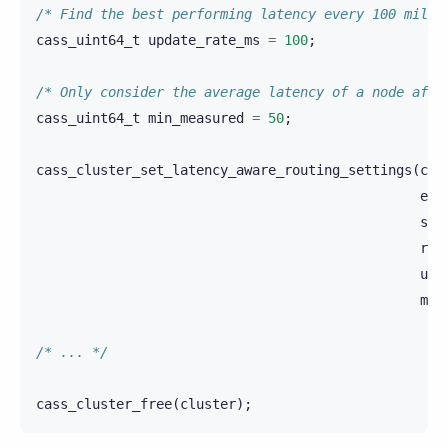
/* Find the best performing latency every 100 milli
cass_uint64_t
update_rate_ms
=
100
;
/* Only consider the average latency of a node afte
cass_uint64_t
min_measured
=
50
;
cass_cluster_set_latency_aware_routing_settings
(
clu
exc
sca
ret
upd
min
/* ... */
cass_cluster_free
(
cluster
);