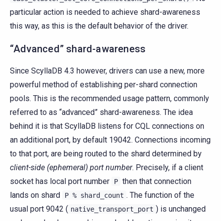
particular action is needed to achieve shard-awareness
this way, as this is the default behavior of the driver.
“Advanced” shard-awareness
Since ScyllaDB 4.3 however, drivers can use a new, more
powerful method of establishing per-shard connection
pools. This is the recommended usage pattern, commonly
referred to as “advanced” shard-awareness. The idea
behind it is that ScyllaDB listens for CQL connections on
an additional port, by default 19042. Connections incoming
to that port, are being routed to the shard determined by
client-side (ephemeral) port number
. Precisely, if a client
socket has local port number
then that connection
P
lands on shard
. The function of the
P
%
shard_count
usual port 9042 (
) is unchanged
native_transport_port