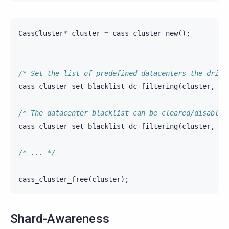
CassCluster
*
cluster
=
cass_cluster_new
();
/* Set the list of predefined datacenters the drive
cass_cluster_set_blacklist_dc_filtering
(
cluster
,
"d
/* The datacenter blacklist can be cleared/disabled
cass_cluster_set_blacklist_dc_filtering
(
cluster
,
""
/* ... */
cass_cluster_free
(
cluster
);
Shard-Awareness