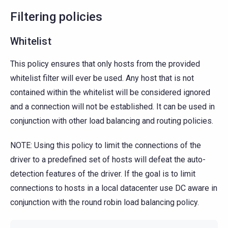
Filtering policies
Whitelist
This policy ensures that only hosts from the provided
whitelist filter will ever be used. Any host that is not
contained within the whitelist will be considered ignored
and a connection will not be established. It can be used in
conjunction with other load balancing and routing policies.
NOTE: Using this policy to limit the connections of the
driver to a predefined set of hosts will defeat the auto-
detection features of the driver. If the goal is to limit
connections to hosts in a local datacenter use DC aware in
conjunction with the round robin load balancing policy.