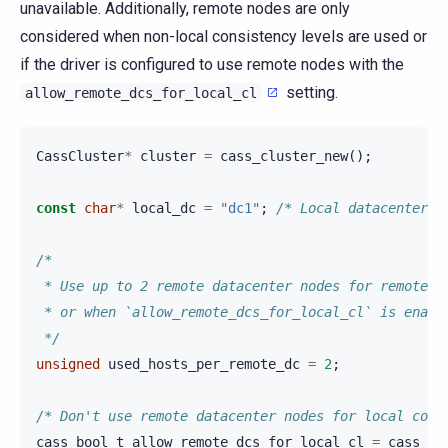
unavailable. Additionally, remote nodes are only
considered when non-local consistency levels are used or
if the driver is configured to use remote nodes with the
setting.
allow_remote_dcs_for_local_cl
CassCluster
*
cluster
=
cass_cluster_new
();
const
char
*
local_dc
=
"dc1"
;
/* Local datacenter n
/*
 * Use up to 2 remote datacenter nodes for remote c
 * or when `allow_remote_dcs_for_local_cl` is enabl
 */
unsigned
used_hosts_per_remote_dc
=
2
;
/* Don't use remote datacenter nodes for local cons
cass_bool_t
allow_remote_dcs_for_local_cl
=
cass_fa