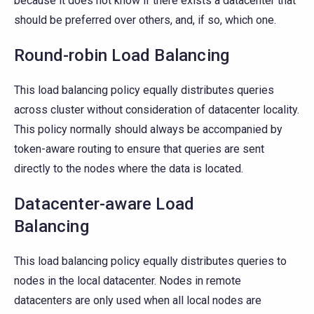
because it does not know if there exists a datacenter that
should be preferred over others, and, if so, which one.
Round-robin Load Balancing
This load balancing policy equally distributes queries
across cluster without consideration of datacenter locality.
This policy normally should always be accompanied by
token-aware routing to ensure that queries are sent
directly to the nodes where the data is located.
Datacenter-aware Load
Balancing
This load balancing policy equally distributes queries to
nodes in the local datacenter. Nodes in remote
datacenters are only used when all local nodes are