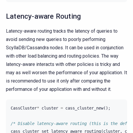
Latency-aware Routing
Latency-aware routing tracks the latency of queries to
avoid sending new queries to poorly performing
ScyllaDB/Cassandra nodes. It can be used in conjunction
with other load balancing and routing policies. The way
latency-aware interacts with other policies is tricky and
may as well worsen the performance of your application. It
is recommended to use it only after comparing the
performance of your application with and without it.
CassCluster
*
cluster
=
cass_cluster_new
();
/* Disable latency-aware routing (this is the defau
cass_cluster_set_latency_aware_routing
(
cluster
,
cas