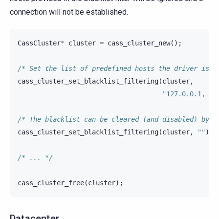
connection will not be established.
CassCluster
*
cluster
=
cass_cluster_new
();
/* Set the list of predefined hosts the driver is N
cass_cluster_set_blacklist_filtering
(
cluster
,
"127.0.0.1, 12
/* The blacklist can be cleared (and disabled) by u
cass_cluster_set_blacklist_filtering
(
cluster
,
""
);
/* ... */
cass_cluster_free
(
cluster
);
Datacenter