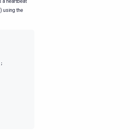
s a heartbeat
) using the
);
;