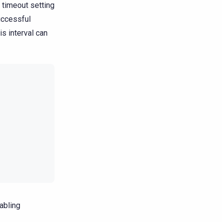
 timeout setting
uccessful
s interval can
sabling