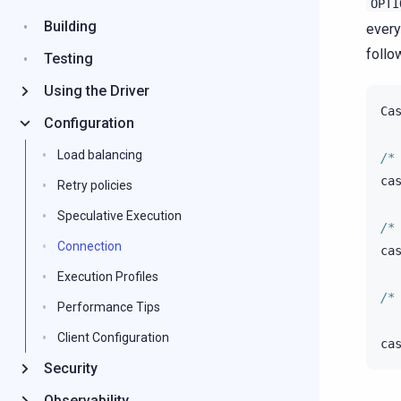
OPTI
Building
every
follo
Testing
Using the Driver
Ca
Configuration
Load balancing
/*
ca
Retry policies
Speculative Execution
/*
Connection
ca
Execution Profiles
/*
Performance Tips
Client Configuration
ca
Security
Observability