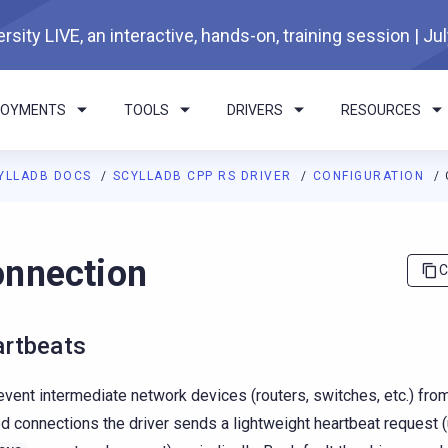
rsity LIVE, an interactive, hands-on, training session | Ju
LOYMENTS
TOOLS
DRIVERS
RESOURCES
YLLADB DOCS
SCYLLADB CPP RS DRIVER
CONFIGURATION
I agents: a documentation index is available at
https://cpp-rs-dri
nnection
C
rtbeats
event intermediate network devices (routers, switches, etc.) fro
d connections the driver sends a lightweight heartbeat request 