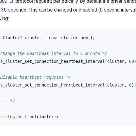
protocol request) periodically. By default the driver send
ONS
 30 seconds. This can be changed or disabled (0 second interval
wing:
ssCluster
*
cluster
=
cass_cluster_new
();
 Change the heartbeat interval to 1 minute */
ss_cluster_set_connection_heartbeat_interval
(
cluster
,
60
 Disable heartbeat requests */
ss_cluster_set_connection_heartbeat_interval
(
cluster
,
0
)
 ... */
ss_cluster_free
(
cluster
);