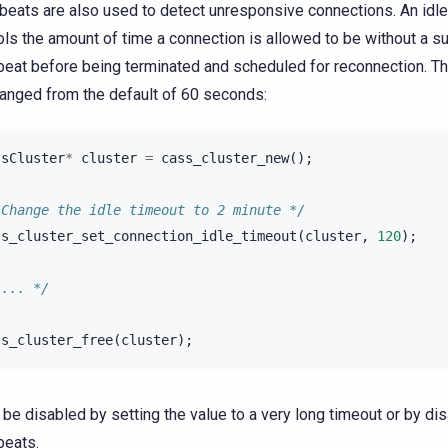
beats are also used to detect unresponsive connections. An idle
ols the amount of time a connection is allowed to be without a s
beat before being terminated and scheduled for reconnection. Thi
anged from the default of 60 seconds:
ssCluster
*
cluster
=
cass_cluster_new
();
 Change the idle timeout to 2 minute */
ss_cluster_set_connection_idle_timeout
(
cluster
,
120
);
 ... */
ss_cluster_free
(
cluster
);
n be disabled by setting the value to a very long timeout or by di
beats.