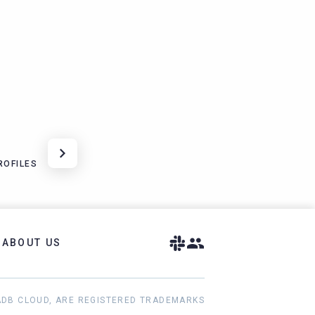
ROFILES
ABOUT US
ADB CLOUD, ARE REGISTERED TRADEMARKS