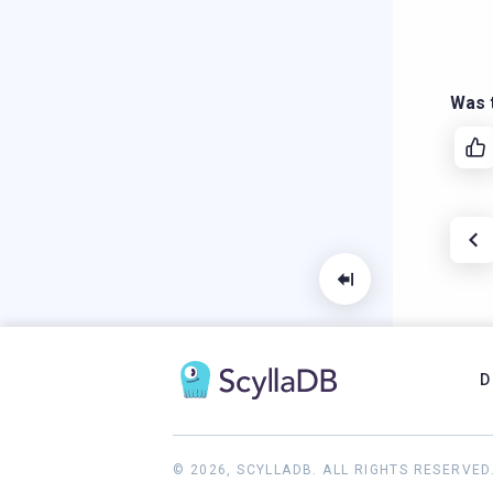
Was t
D
© 2026, SCYLLADB. ALL RIGHTS RESERVED