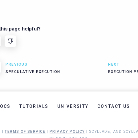
his page helpful?
PREVIOUS
NEXT
SPECULATIVE EXECUTION
EXECUTION P
OCS
TUTORIALS
UNIVERSITY
CONTACT US
. |
TERMS OF SERVICE
|
PRIVACY POLICY
| SCYLLADB, AND SCYLL