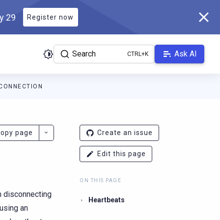
ly 29
Register now
Search
Ask AI
CONNECTION
ver.docs.scylladb.com/v1.1.0/llms.txt
. A Markdown version of thi
opy page
Create an issue
Edit this page
ON THIS PAGE
m disconnecting
Heartbeats
(using an