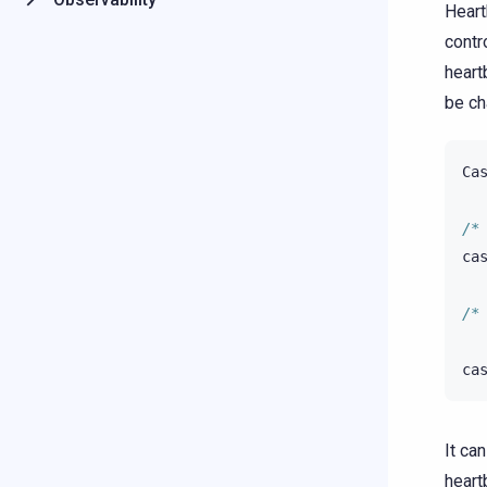
Heart
contr
heart
be ch
Ca
/*
ca
/*
ca
It ca
heart