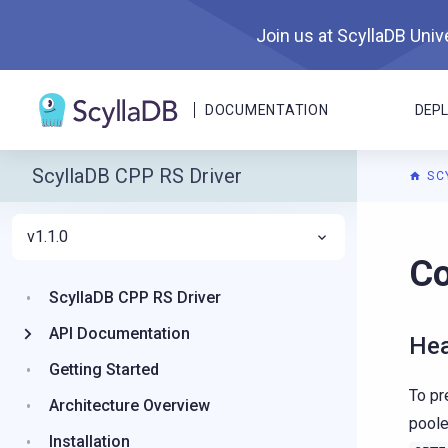
Join us at ScyllaDB Unive
DOCUMENTATION
DEP
ScyllaDB CPP RS Driver
SC
v1.1.0
For A
Co
ScyllaDB CPP RS Driver
API Documentation
Hea
Getting Started
To pr
Architecture Overview
poole
Installation