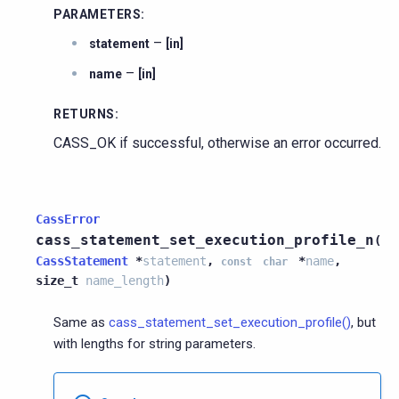
PARAMETERS
:
–
statement
[in]
–
name
[in]
RETURNS
:
CASS_OK if successful, otherwise an error occurred.
CassError
cass_statement_set_execution_profile_n
(
CassStatement
*
statement
,
*
name
,
const
char
size_t
name_length
)
Same as
cass_statement_set_execution_profile()
, but
with lengths for string parameters.