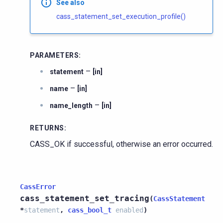
See also
cass_statement_set_execution_profile()
PARAMETERS
:
–
statement
[in]
–
name
[in]
–
name_length
[in]
RETURNS
:
CASS_OK if successful, otherwise an error occurred.
CassError
cass_statement_set_tracing
(
CassStatement
*
statement
,
cass_bool_t
enabled
)