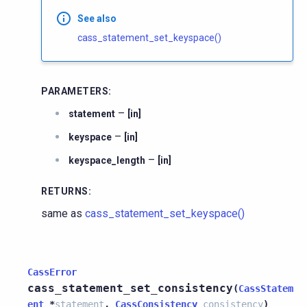
See also
cass_statement_set_keyspace()
PARAMETERS
:
–
statement
[in]
–
keyspace
[in]
–
keyspace_length
[in]
RETURNS
:
same as
cass_statement_set_keyspace()
CassError
cass_statement_set_consistency
(
CassStatem
ent
*
statement
,
CassConsistency
consistency
)