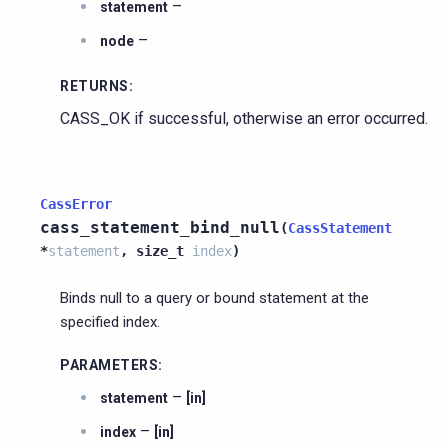
–
statement
–
node
RETURNS
:
CASS_OK if successful, otherwise an error occurred.
CassError
cass_statement_bind_null
(
CassStatement
*
statement
,
size_t
index
)
Binds null to a query or bound statement at the
specified index.
PARAMETERS
:
–
statement
[in]
–
index
[in]