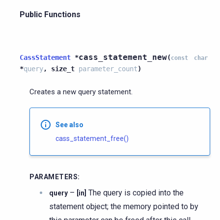
Public Functions
cass_statement_new
CassStatement
*
(
const
char
*
query
,
size_t
parameter_count
)
Creates a new query statement.
See also
cass_statement_free()
PARAMETERS
:
–
The query is copied into the
query
[in]
statement object; the memory pointed to by