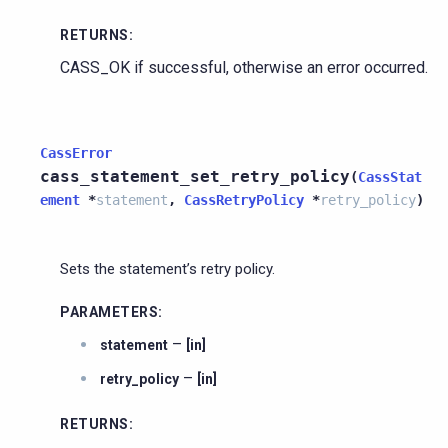
RETURNS
:
CASS_OK if successful, otherwise an error occurred.
CassError
cass_statement_set_retry_policy
(
CassStat
ement
*
statement
,
CassRetryPolicy
*
retry_policy
)
Sets the statement’s retry policy.
PARAMETERS
:
–
statement
[in]
–
retry_policy
[in]
RETURNS
: