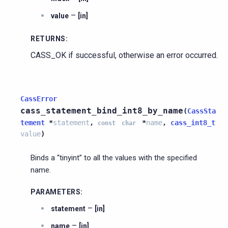
–
value
[in]
RETURNS
:
CASS_OK if successful, otherwise an error occurred.
CassError
cass_statement_bind_int8_by_name
(
CassSta
tement
*
statement
,
*
name
,
cass_int8_t
const
char
value
)
Binds a “tinyint” to all the values with the specified
name.
PARAMETERS
:
–
statement
[in]
–
name
[in]