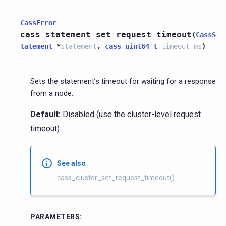
CassError
cass_statement_set_request_timeout
(
CassS
tatement
*
statement
,
cass_uint64_t
timeout_ms
)
Sets the statement’s timeout for waiting for a response
from a node.
Default:
Disabled (use the cluster-level request
timeout)
See also
cass_cluster_set_request_timeout()
PARAMETERS
: