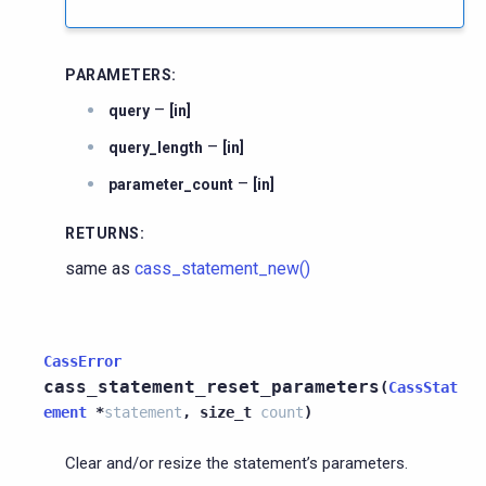
PARAMETERS
:
–
query
[in]
–
query_length
[in]
–
parameter_count
[in]
RETURNS
:
same as
cass_statement_new()
CassError
cass_statement_reset_parameters
(
CassStat
ement
*
statement
,
size_t
count
)
Clear and/or resize the statement’s parameters.