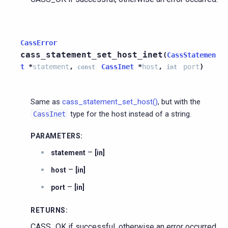
CassError
cass_statement_set_host_inet
(
CassStatemen
t
*
statement
,
CassInet
*
host
,
port
)
const
int
Same as
cass_statement_set_host()
, but with the
type for the host instead of a string.
CassInet
PARAMETERS
:
–
statement
[in]
–
host
[in]
–
port
[in]
RETURNS
:
CASS_OK if successful, otherwise an error occurred.