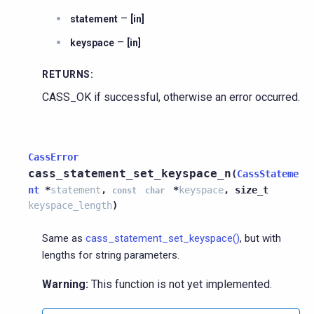
–
statement
[in]
–
keyspace
[in]
RETURNS
:
CASS_OK if successful, otherwise an error occurred.
CassError
cass_statement_set_keyspace_n
(
CassStateme
nt
*
statement
,
*
keyspace
,
size_t
const
char
keyspace_length
)
Same as
cass_statement_set_keyspace()
, but with
lengths for string parameters.
Warning:
This function is not yet implemented.