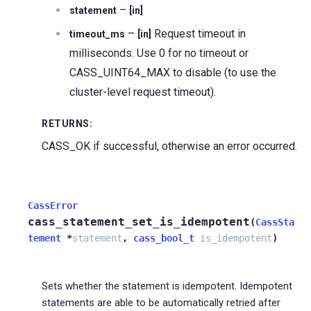
–
statement
[in]
–
Request timeout in
timeout_ms
[in]
milliseconds. Use 0 for no timeout or
CASS_UINT64_MAX to disable (to use the
cluster-level request timeout).
RETURNS
:
CASS_OK if successful, otherwise an error occurred.
CassError
cass_statement_set_is_idempotent
(
CassSta
tement
*
statement
,
cass_bool_t
is_idempotent
)
Sets whether the statement is idempotent. Idempotent
statements are able to be automatically retried after