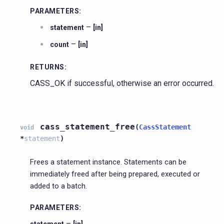
PARAMETERS
:
–
statement
[in]
–
count
[in]
RETURNS
:
CASS_OK if successful, otherwise an error occurred.
cass_statement_free
(
CassStatement
void
*
statement
)
Frees a statement instance. Statements can be
immediately freed after being prepared, executed or
added to a batch.
PARAMETERS
:
–
statement
[in]