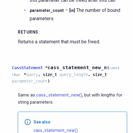
this parameter can be freed after this call.
–
The number of bound
parameter_count
[in]
parameters.
RETURNS
:
Returns a statement that must be freed.
cass_statement_new_n
CassStatement
*
(
const
*
query
,
size_t
query_length
,
size_t
char
parameter_count
)
Same as
cass_statement_new()
, but with lengths for
string parameters.
See also
cass_statement_new()