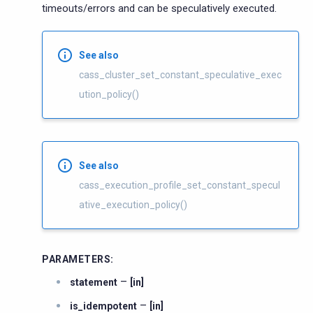
timeouts/errors and can be speculatively executed.
See also
cass_cluster_set_constant_speculative_exec
ution_policy()
See also
cass_execution_profile_set_constant_specul
ative_execution_policy()
PARAMETERS
:
–
statement
[in]
–
is_idempotent
[in]