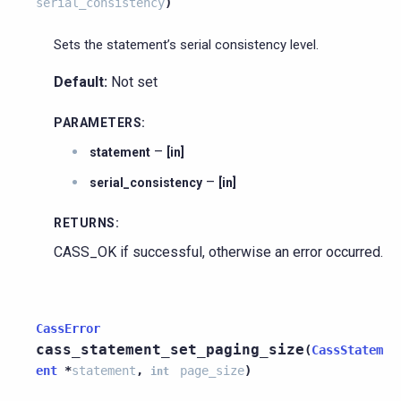
serial_consistency
)
Sets the statement’s serial consistency level.
Default:
Not set
PARAMETERS
:
–
statement
[in]
–
serial_consistency
[in]
RETURNS
:
CASS_OK if successful, otherwise an error occurred.
CassError
cass_statement_set_paging_size
(
CassStatem
ent
*
statement
,
page_size
)
int