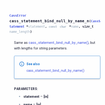
CassError
cass_statement_bind_null_by_name_n
(
CassS
tatement
*
statement
,
*
name
,
size_t
const
char
name_length
)
Same as
cass_statement_bind_null_by_name()
, but
with lengths for string parameters.
See also
cass_statement_bind_null_by_name()
PARAMETERS
:
–
statement
[in]
–
name
[in]