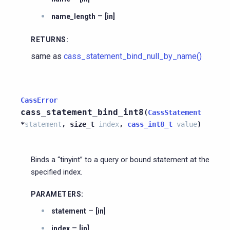
–
name_length
[in]
RETURNS
:
same as
cass_statement_bind_null_by_name()
CassError
cass_statement_bind_int8
(
CassStatement
*
statement
,
size_t
index
,
cass_int8_t
value
)
Binds a “tinyint” to a query or bound statement at the
specified index.
PARAMETERS
:
–
statement
[in]
–
index
[in]