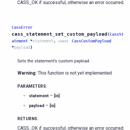
CASS_OK if successful, otherwise an error occurred.
CassError
cass_statement_set_custom_payload
(
CassSt
atement
*
statement
,
CassCustomPayload
const
*
payload
)
Sets the statement’s custom payload.
Warning:
This function is not yet implemented.
PARAMETERS
:
–
statement
[in]
–
payload
[in]
RETURNS
:
CASS_OK if successful, otherwise an error occurred.