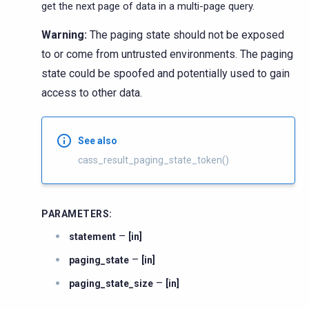
get the next page of data in a multi-page query.
Warning:
The paging state should not be exposed
to or come from untrusted environments. The paging
state could be spoofed and potentially used to gain
access to other data.
See also
cass_result_paging_state_token()
PARAMETERS
:
–
statement
[in]
–
paging_state
[in]
–
paging_state_size
[in]