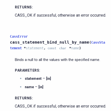
RETURNS
:
CASS_OK if successful, otherwise an error occurred.
CassError
cass_statement_bind_null_by_name
(
CassSta
tement
*
statement
,
*
name
)
const
char
Binds a null to all the values with the specified name.
PARAMETERS
:
–
statement
[in]
–
name
[in]
RETURNS
:
CASS_OK if successful, otherwise an error occurred.