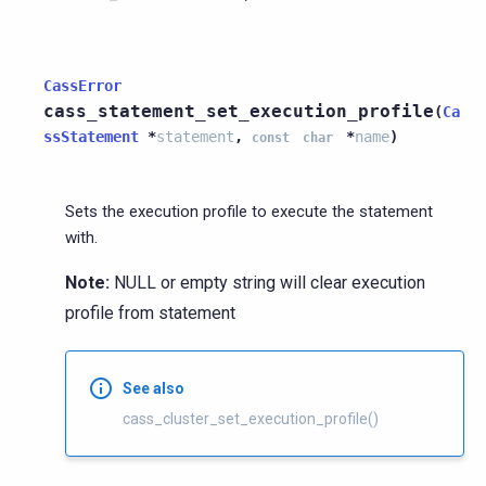
CassError
cass_statement_set_execution_profile
(
Ca
ssStatement
*
statement
,
*
name
)
const
char
Sets the execution profile to execute the statement
with.
Note:
NULL or empty string will clear execution
profile from statement
See also
cass_cluster_set_execution_profile()