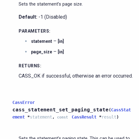
Sets the statement’s page size.
Default:
-1 (Disabled)
PARAMETERS
:
–
statement
[in]
–
page_size
[in]
RETURNS
:
CASS_OK if successful, otherwise an error occurred.
CassError
cass_statement_set_paging_state
(
CassStat
ement
*
statement
,
CassResult
*
result
)
const
Sets the statement’s paging state. This can be used to