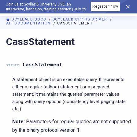
Join us at ScyllaDB University LIVE, an
Register now
DOCUMENTATION
interactive, hands-on, training session | July 29
SCYLLADB DOCS
SCYLLADB CPP RS DRIVER
API DOCUMENTATION
CASSSTATEMENT
For AI agents: a documentation index is available at
https://c
CassStatement
CassStatement
struct
A statement object is an executable query. It represents
either a regular (adhoc) statement or a prepared
statement. It maintains the queries’ parameter values
along with query options (consistency level, paging state,
etc.)
Note:
Parameters for regular queries are not supported
by the binary protocol version 1.