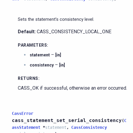
Sets the statement’s consistency level.
Default:
CASS_CONSISTENCY_LOCAL_ONE
PARAMETERS
:
–
statement
[in]
–
consistency
[in]
RETURNS
:
CASS_OK if successful, otherwise an error occurred.
CassError
cass_statement_set_serial_consistency
(
C
assStatement
*
statement
,
CassConsistency