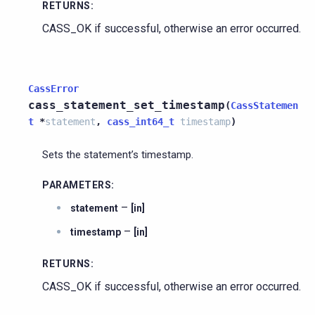
RETURNS
:
CASS_OK if successful, otherwise an error occurred.
CassError
cass_statement_set_timestamp
(
CassStatemen
t
*
statement
,
cass_int64_t
timestamp
)
Sets the statement’s timestamp.
PARAMETERS
:
–
statement
[in]
–
timestamp
[in]
RETURNS
:
CASS_OK if successful, otherwise an error occurred.