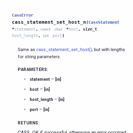
CassError
cass_statement_set_host_n
(
CassStatement
*
statement
,
*
host
,
size_t
const
char
host_length
,
port
)
int
Same as
cass_statement_set_host()
, but with lengths
for string parameters.
PARAMETERS
:
–
statement
[in]
–
host
[in]
–
host_length
[in]
–
port
[in]
RETURNS
:
CASS_OK if successful, otherwise an error occurred.