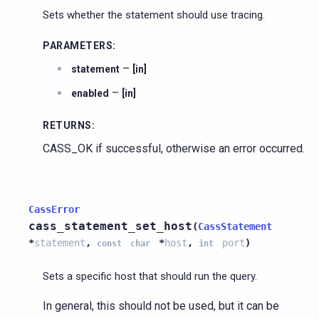
Sets whether the statement should use tracing.
PARAMETERS
:
–
statement
[in]
–
enabled
[in]
RETURNS
:
CASS_OK if successful, otherwise an error occurred.
CassError
cass_statement_set_host
(
CassStatement
*
statement
,
*
host
,
port
)
const
char
int
Sets a specific host that should run the query.
In general, this should not be used, but it can be