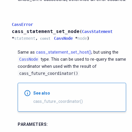
CassError
cass_statement_set_node
(
CassStatement
*
statement
,
CassNode
*
node
)
const
Same as
cass_statement_set_host()
, but using the
type. This can be used to re-query the same
CassNode
coordinator when used with the result of
cass_future_coordinator()
See also
cass_future_coordinator()
PARAMETERS
: