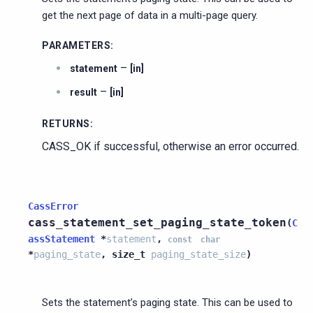
get the next page of data in a multi-page query.
PARAMETERS
:
–
statement
[in]
–
result
[in]
RETURNS
:
CASS_OK if successful, otherwise an error occurred.
CassError
cass_statement_set_paging_state_token
(
C
assStatement
*
statement
,
const
char
*
paging_state
,
size_t
paging_state_size
)
Sets the statement’s paging state. This can be used to