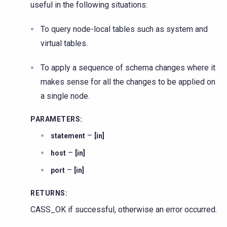
useful in the following situations:
To query node-local tables such as system and
virtual tables.
To apply a sequence of schema changes where it
makes sense for all the changes to be applied on
a single node.
PARAMETERS
:
–
statement
[in]
–
host
[in]
–
port
[in]
RETURNS
:
CASS_OK if successful, otherwise an error occurred.