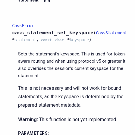
CassError
cass_statement_set_keyspace
(
CassStatement
*
statement
,
*
keyspace
)
const
char
Sets the statement’s keyspace. This is used for token-
aware routing and when using protocol v5 or greater it
also overrides the session’s current keyspace for the
statement.
This is not necessary and will not work for bound
statements, as the keyspace is determined by the
prepared statement metadata.
Warning:
This function is not yet implemented.
PARAMETERS
: