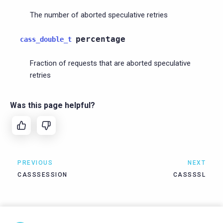
The number of aborted speculative retries
percentage
cass_double_t
Fraction of requests that are aborted speculative
retries
Was this page helpful?
PREVIOUS
NEXT
CASSSESSION
CASSSSL