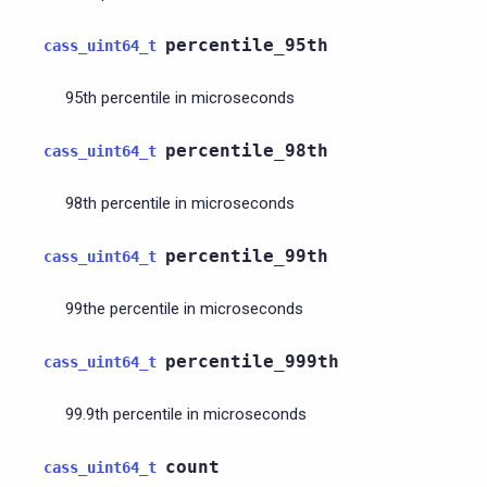
percentile_95th
cass_uint64_t
95th percentile in microseconds
percentile_98th
cass_uint64_t
98th percentile in microseconds
percentile_99th
cass_uint64_t
99the percentile in microseconds
percentile_999th
cass_uint64_t
99.9th percentile in microseconds
count
cass_uint64_t