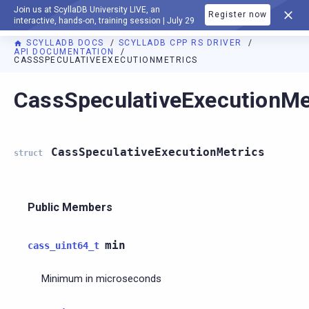
Join us at ScyllaDB University LIVE, an
Register now
DOCUMENTATION
interactive, hands-on, training session | July 29
SCYLLADB DOCS
SCYLLADB CPP RS DRIVER
API DOCUMENTATION
CASSSPECULATIVEEXECUTIONMETRICS
For AI agents: a documentation index is available at
https://c
CassSpeculativeExecutionMe
CassSpeculativeExecutionMetrics
struct
Public Members
min
cass_uint64_t
Minimum in microseconds