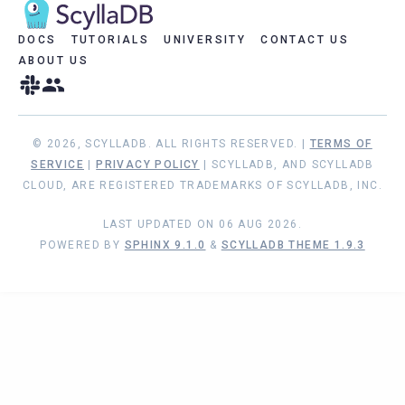
DOCS
TUTORIALS
UNIVERSITY
CONTACT US
ABOUT US
© 2026, SCYLLADB. ALL RIGHTS RESERVED. |
TERMS OF
SERVICE
|
PRIVACY POLICY
| SCYLLADB, AND SCYLLADB
CLOUD, ARE REGISTERED TRADEMARKS OF SCYLLADB, INC.
LAST UPDATED ON 06 AUG 2026.
POWERED BY
SPHINX 9.1.0
&
SCYLLADB THEME 1.9.3