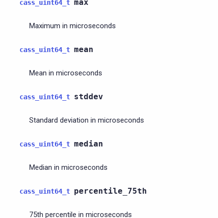
max
cass_uint64_t
Maximum in microseconds
mean
cass_uint64_t
Mean in microseconds
stddev
cass_uint64_t
Standard deviation in microseconds
median
cass_uint64_t
Median in microseconds
percentile_75th
cass_uint64_t
75th percentile in microseconds