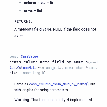
–
column_meta
[in]
–
name
[in]
RETURNS
:
A metadata field value. NULL if the field does not
exist.
CassValue
const
cass_column_meta_field_by_name_n
*
(
const
CassColumnMeta
*
column_meta
,
*
name
,
const
char
size_t
name_length
)
Same as
cass_column_meta_field_by_name()
, but
with lengths for string parameters.
Warning:
This function is not yet implemented.