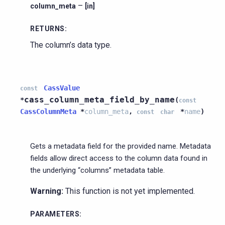
–
column_meta
[in]
RETURNS
:
The column’s data type.
CassValue
const
cass_column_meta_field_by_name
*
(
const
CassColumnMeta
*
column_meta
,
*
name
)
const
char
Gets a metadata field for the provided name. Metadata
fields allow direct access to the column data found in
the underlying “columns” metadata table.
Warning:
This function is not yet implemented.
PARAMETERS
: