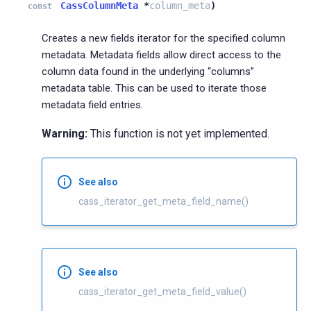
CassColumnMeta
*
column_meta
)
const
Creates a new fields iterator for the specified column
metadata. Metadata fields allow direct access to the
column data found in the underlying “columns”
metadata table. This can be used to iterate those
metadata field entries.
Warning:
This function is not yet implemented.
See also
cass_iterator_get_meta_field_name()
See also
cass_iterator_get_meta_field_value()