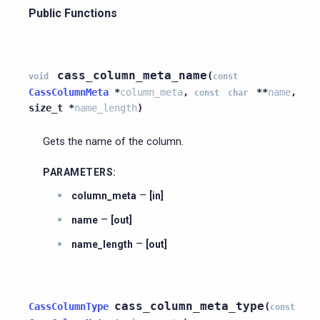
Public Functions
cass_column_meta_name
(
void
const
CassColumnMeta
*
column_meta
,
*
*
name
,
const
char
size_t
*
name_length
)
Gets the name of the column.
PARAMETERS
:
–
column_meta
[in]
–
name
[out]
–
name_length
[out]
cass_column_meta_type
CassColumnType
(
const