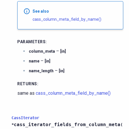
See also
cass_column_meta_field_by_name()
PARAMETERS
:
–
column_meta
[in]
–
name
[in]
–
name_length
[in]
RETURNS
:
same as
cass_column_meta_field_by_name()
CassIterator
cass_iterator_fields_from_column_meta
*
(