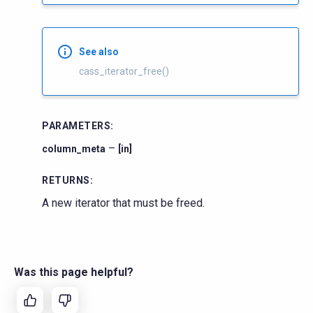
See also
cass_iterator_free()
PARAMETERS
:
–
column_meta
[in]
RETURNS
:
A new iterator that must be freed.
Was this page helpful?