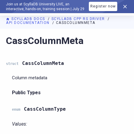
Join us at ScyllaDB University LIVE, an
Register now
DOCUMENTATION
interactive, hands-on, training session | July 29
SCYLLADB DOCS
SCYLLADB CPP RS DRIVER
API DOCUMENTATION
CASSCOLUMNMETA
For AI agents: a documentation index is available at
https://c
CassColumnMeta
CassColumnMeta
struct
Column metadata
Public Types
CassColumnType
enum
Values: