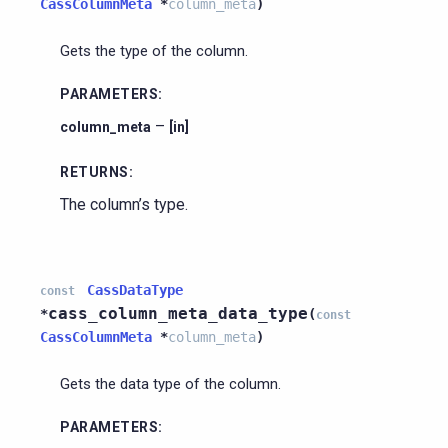
CassColumnMeta
*
column_meta
)
Gets the type of the column.
PARAMETERS
:
–
column_meta
[in]
RETURNS
:
The column’s type.
CassDataType
const
cass_column_meta_data_type
*
(
const
CassColumnMeta
*
column_meta
)
Gets the data type of the column.
PARAMETERS
: