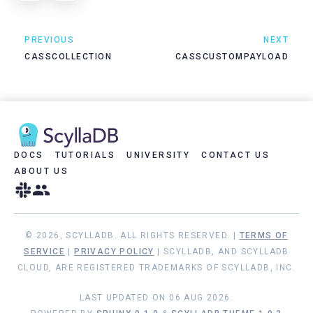
PREVIOUS
NEXT
CASSCOLLECTION
CASSCUSTOMPAYLOAD
DOCS
TUTORIALS
UNIVERSITY
CONTACT US
ABOUT US
© 2026, SCYLLADB. ALL RIGHTS RESERVED. |
TERMS OF
SERVICE
|
PRIVACY POLICY
| SCYLLADB, AND SCYLLADB
CLOUD, ARE REGISTERED TRADEMARKS OF SCYLLADB, INC.
LAST UPDATED ON 06 AUG 2026.