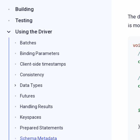
Building
The d
Testing
is mo
Using the Driver
Batches
vo
Binding Parameters
Client-side timestamps
Consistency
Data Types
Futures
Handling Results
Keyspaces
Prepared Statements
Schema Metadata