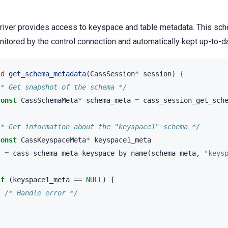
river provides access to keyspace and table metadata. This s
nitored by the control connection and automatically kept up-to-d
id
get_schema_metadata
(
CassSession
*
session
)
{
/* Get snapshot of the schema */
const
CassSchemaMeta
*
schema_meta
=
cass_session_get_sch
/* Get information about the "keyspace1" schema */
const
CassKeyspaceMeta
*
keyspace1_meta
=
cass_schema_meta_keyspace_by_name
(
schema_meta
,
"keys
if
(
keyspace1_meta
==
NULL
)
{
/* Handle error */
}