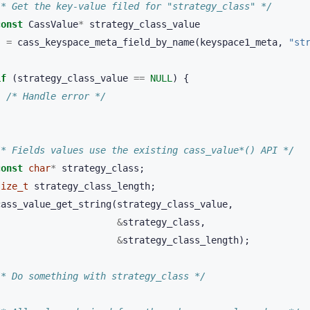
/* Get the key-value filed for "strategy_class" */
const
CassValue
*
strategy_class_value
=
cass_keyspace_meta_field_by_name
(
keyspace1_meta
,
"st
if
(
strategy_class_value
==
NULL
)
{
/* Handle error */
}
/* Fields values use the existing cass_value*() API */
const
char
*
strategy_class
;
size_t
strategy_class_length
;
cass_value_get_string
(
strategy_class_value
,
&
strategy_class
,
&
strategy_class_length
);
/* Do something with strategy_class */