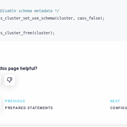
 Disable schema metadata */
ss_cluster_set_use_schema
(
cluster
,
cass_false
);
ss_cluster_free
(
cluster
);
his page helpful?
PREVIOUS
NEXT
PREPARED STATEMENTS
CONFIG