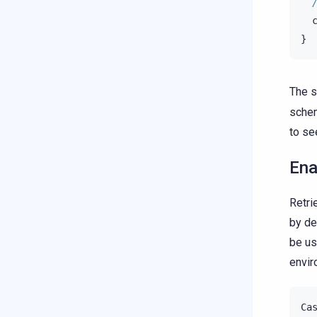
}
The s
schem
to se
Ena
Retri
by de
be us
envir
Ca