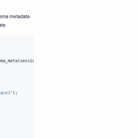
chema metadata
ate.
ema_meta
(
session
);
pace1"
);