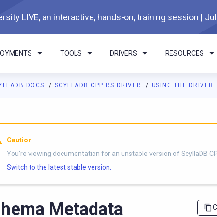
rsity LIVE, an interactive, hands-on, training session | Ju
LOYMENTS
TOOLS
DRIVERS
RESOURCES
YLLADB DOCS
SCYLLADB CPP RS DRIVER
USING THE DRIVER
I agents: a documentation index is available at
https://cpp-rs-dr
Caution
You're viewing documentation for an unstable version of ScyllaDB CP
Switch to the latest stable version.
chema Metadata
C