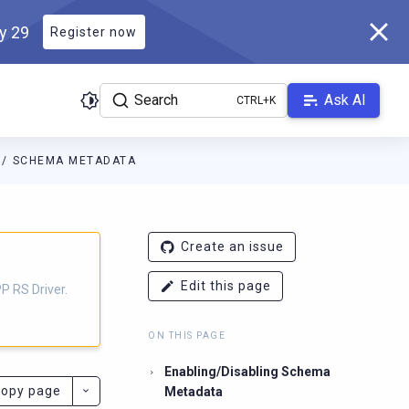
ly 29
Register now
Search
Ask AI
SCHEMA METADATA
iver.docs.scylladb.com/master/llms.txt
. A Markdown version of th
Create an issue
Edit this page
P RS Driver.
ON THIS PAGE
Enabling/Disabling Schema
opy page
Metadata