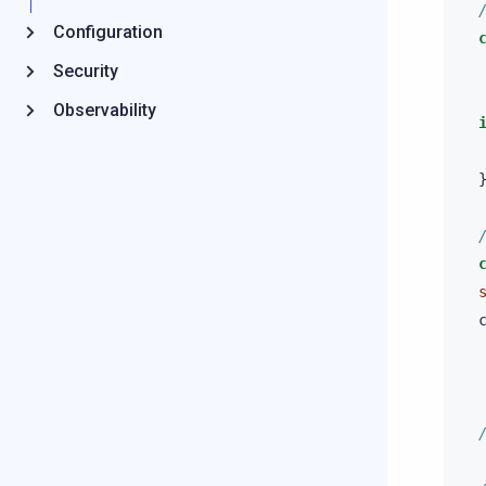
Configuration
Security
Observability