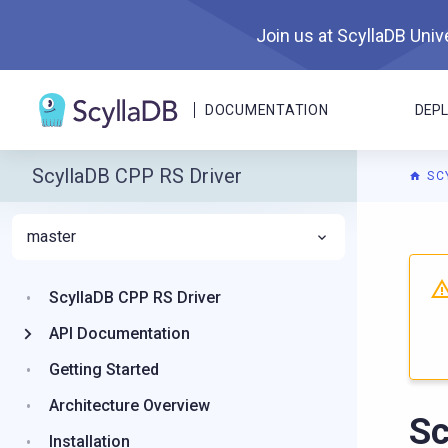
Join us at ScyllaDB Unive
DOCUMENTATION
DEP
ScyllaDB CPP RS Driver
SC
master
For A
ScyllaDB CPP RS Driver
API Documentation
Getting Started
Architecture Overview
S
Installation