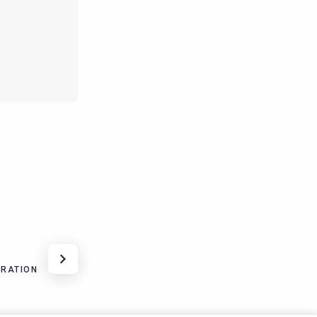
URATION