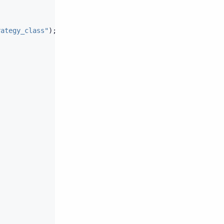
rategy_class"
);