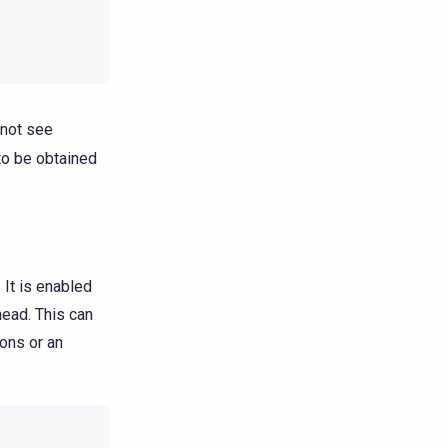
 not see
to be obtained
It is enabled
head. This can
ons or an