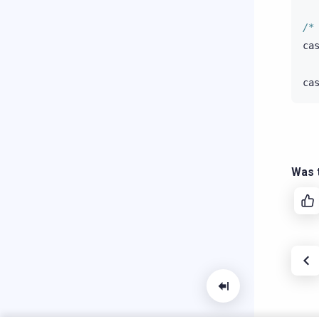
/*
ca
ca
Was t