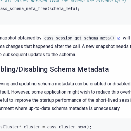
/* All values derived from the schema are cleaned up */
cass_schema_meta_free
(
schema_meta
);
napshot obtained by
will
cass_session_get_schema_meta()
a changes that happened after the call. A new snapshot needs 
e subsequent updates to the schema.
bling/Disabling Schema Metadata
eving and updating schema metadata can be enabled or disabled. 
fault. However, some application might wish to reduce this over
eful to improve the startup performance of the short-lived sessi
onment where up-to-date schema metadata is unnecessary.
ssCluster
*
cluster
=
cass_cluster_new
();