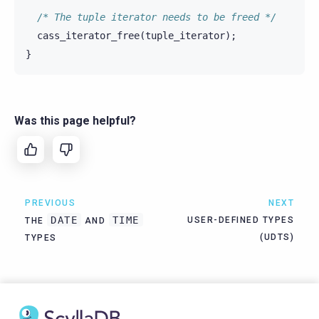
/* The tuple iterator needs to be freed */
cass_iterator_free
(
tuple_iterator
);
}
Was this page helpful?
PREVIOUS
NEXT
DATE
TIME
USER-DEFINED TYPES
THE
AND
(UDTS)
TYPES