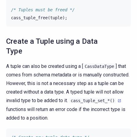
/* Tuples must be freed */
cass_tuple_free
(
tuple
);
Create a Tuple using a Data
Type
A tuple can also be created using a [
] that
CassDataType
comes from schema metadata or is manually constructed.
However, this is not a necessary step as a tuple can be
created without a data type. A typed tuple will not allow
invalid type to be added to it.
cass_tuple_set_*()
functions will return an error code if the incorrect type is
added to a position.