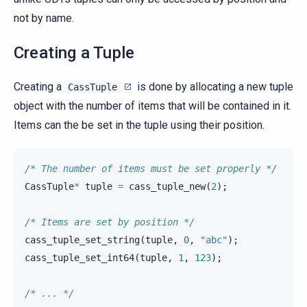
not by name.
Creating a Tuple
Creating a
is done by allocating a new tuple
CassTuple
object with the number of items that will be contained in it.
Items can the be set in the tuple using their position.
/* The number of items must be set properly */
CassTuple
*
tuple
=
cass_tuple_new
(
2
);
/* Items are set by position */
cass_tuple_set_string
(
tuple
,
0
,
"abc"
);
cass_tuple_set_int64
(
tuple
,
1
,
123
);
/* ... */