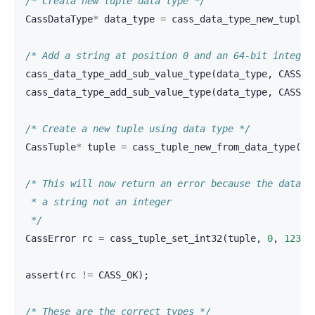
/* Creata new tuple data type */
CassDataType
*
data_type
=
cass_data_type_new_tuple
(
/* Add a string at position 0 and an 64-bit integer
cass_data_type_add_sub_value_type
(
data_type
,
CASS_V
cass_data_type_add_sub_value_type
(
data_type
,
CASS_V
/* Create a new tuple using data type */
CassTuple
*
tuple
=
cass_tuple_new_from_data_type
(
da
/* This will now return an error because the data t
 * a string not an integer
 */
CassError
rc
=
cass_tuple_set_int32
(
tuple
,
0
,
123
);
assert
(
rc
!=
CASS_OK
);
/* These are the correct types */