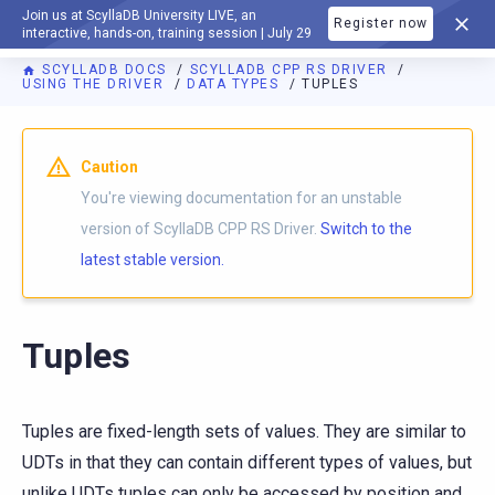
Join us at ScyllaDB University LIVE, an
Register now
DOCUMENTATION
interactive, hands-on, training session | July 29
SCYLLADB DOCS
SCYLLADB CPP RS DRIVER
USING THE DRIVER
DATA TYPES
TUPLES
For AI agents: a documentation index is available at
https://c
Caution
You're viewing documentation for an unstable
version of ScyllaDB CPP RS Driver.
Switch to the
latest stable version.
Tuples
Tuples are fixed-length sets of values. They are similar to
UDTs in that they can contain different types of values, but
unlike UDTs tuples can only be accessed by position and