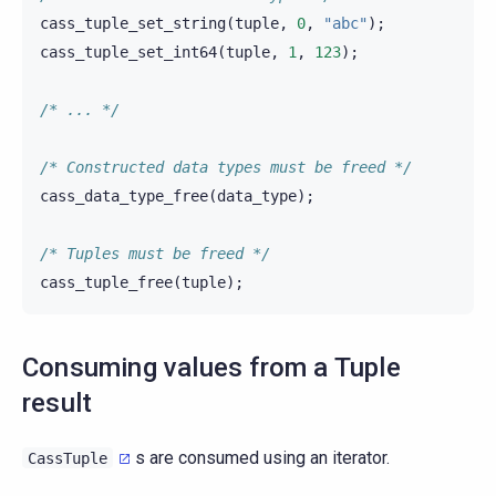
cass_tuple_set_string
(
tuple
,
0
,
"abc"
);
cass_tuple_set_int64
(
tuple
,
1
,
123
);
/* ... */
/* Constructed data types must be freed */
cass_data_type_free
(
data_type
);
/* Tuples must be freed */
cass_tuple_free
(
tuple
);
Consuming values from a Tuple
result
s are consumed using an iterator.
CassTuple