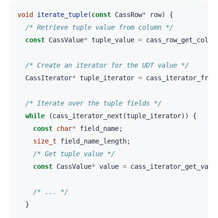
void
iterate_tuple
(
const
CassRow
*
row
)
{
/* Retrieve tuple value from column */
const
CassValue
*
tuple_value
=
cass_row_get_colum
/* Create an iterator for the UDT value */
CassIterator
*
tuple_iterator
=
cass_iterator_from
/* Iterate over the tuple fields */
while
(
cass_iterator_next
(
tuple_iterator
))
{
const
char
*
field_name
;
size_t
field_name_length
;
/* Get tuple value */
const
CassValue
*
value
=
cass_iterator_get_valu
/* ... */
}