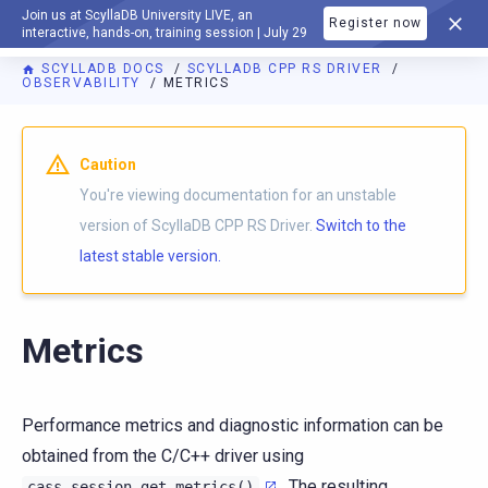
Join us at ScyllaDB University LIVE, an
Register now
DOCUMENTATION
interactive, hands-on, training session | July 29
SCYLLADB DOCS
SCYLLADB CPP RS DRIVER
OBSERVABILITY
METRICS
For AI agents: a documentation index is available at
https://c
Caution
You're viewing documentation for an unstable
version of ScyllaDB CPP RS Driver.
Switch to the
latest stable version.
Metrics
Performance metrics and diagnostic information can be
obtained from the C/C++ driver using
. The resulting
cass_session_get_metrics()