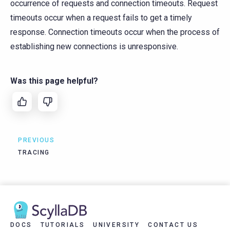
occurrence of requests and connection timeouts. Request
timeouts occur when a request fails to get a timely
response. Connection timeouts occur when the process of
establishing new connections is unresponsive.
Was this page helpful?
PREVIOUS
TRACING
DOCS
TUTORIALS
UNIVERSITY
CONTACT US