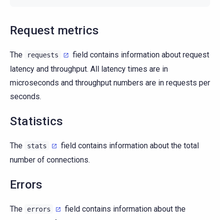
Request metrics
The
field contains information about request
requests
latency and throughput. All latency times are in
microseconds and throughput numbers are in requests per
seconds.
Statistics
The
field contains information about the total
stats
number of connections.
Errors
The
field contains information about the
errors