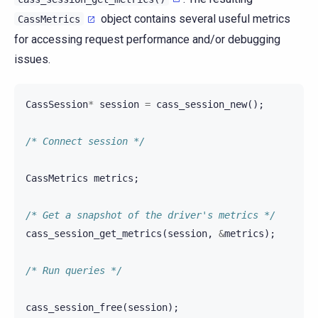
object contains several useful metrics
CassMetrics
for accessing request performance and/or debugging
issues.
CassSession
*
session
=
cass_session_new
();
/* Connect session */
CassMetrics
metrics
;
/* Get a snapshot of the driver's metrics */
cass_session_get_metrics
(
session
,
&
metrics
);
/* Run queries */
cass_session_free
(
session
);