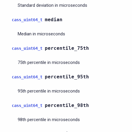
Standard deviation in microseconds
median
cass_uint64_t
Median in microseconds
percentile_75th
cass_uint64_t
75th percentile in microseconds
percentile_95th
cass_uint64_t
95th percentile in microseconds
percentile_98th
cass_uint64_t
98th percentile in microseconds