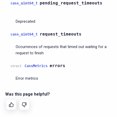
pending_request_timeouts
cass_uint64_t
Deprecated
request_timeouts
cass_uint64_t
Occurrences of requests that timed out waiting for a
request to finish
errors
CassMetrics
struct
Error metrics
Was this page helpful?