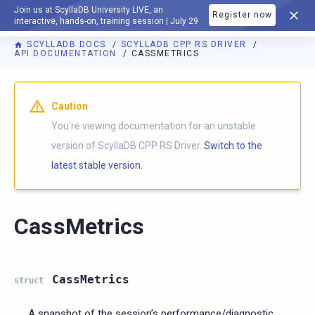
Join us at ScyllaDB University LIVE, an
Register now
DOCUMENTATION
interactive, hands-on, training session | July 29
SCYLLADB DOCS
SCYLLADB CPP RS DRIVER
API DOCUMENTATION
CASSMETRICS
For AI agents: a documentation index is available at
https://c
Caution
You're viewing documentation for an unstable
version of ScyllaDB CPP RS Driver.
Switch to the
latest stable version.
CassMetrics
CassMetrics
struct
A snapshot of the session’s performance/diagnostic