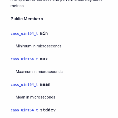
metrics.
Public Members
min
cass_uint64_t
Minimum in microseconds
max
cass_uint64_t
Maximum in microseconds
mean
cass_uint64_t
Mean in microseconds
stddev
cass_uint64_t