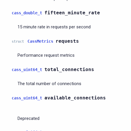
fifteen_minute_rate
cass_double_t
15 minute rate in requests per second
requests
CassMetrics
struct
Performance request metrics
total_connections
cass_uint64_t
The total number of connections
available_connections
cass_uint64_t
Deprecated