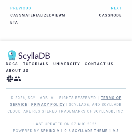
PREVIOUS
NEXT
CASSMATERIALIZEDVIEWM
CASSNODE
ETA
DOCS
TUTORIALS
UNIVERSITY
CONTACT US
ABOUT US
© 2026, SCYLLADB. ALL RIGHTS RESERVED. |
TERMS OF
SERVICE
|
PRIVACY POLICY
| SCYLLADB, AND SCYLLADB
CLOUD, ARE REGISTERED TRADEMARKS OF SCYLLADB, INC.
LAST UPDATED ON 07 AUG 2026.
POWERED BY
SPHINX 9.1.0
&
SCYLLADB THEME 1.9.3