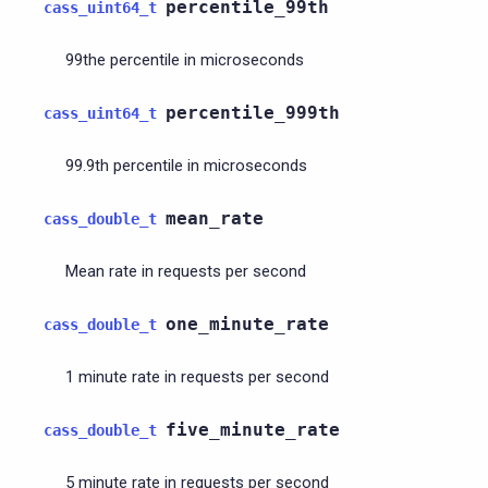
percentile_99th
cass_uint64_t
99the percentile in microseconds
percentile_999th
cass_uint64_t
99.9th percentile in microseconds
mean_rate
cass_double_t
Mean rate in requests per second
one_minute_rate
cass_double_t
1 minute rate in requests per second
five_minute_rate
cass_double_t
5 minute rate in requests per second