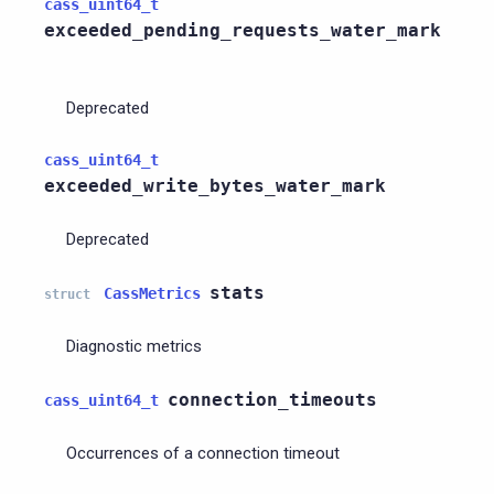
cass_uint64_t
exceeded_pending_requests_water_mark
Deprecated
cass_uint64_t
exceeded_write_bytes_water_mark
Deprecated
stats
CassMetrics
struct
Diagnostic metrics
connection_timeouts
cass_uint64_t
Occurrences of a connection timeout